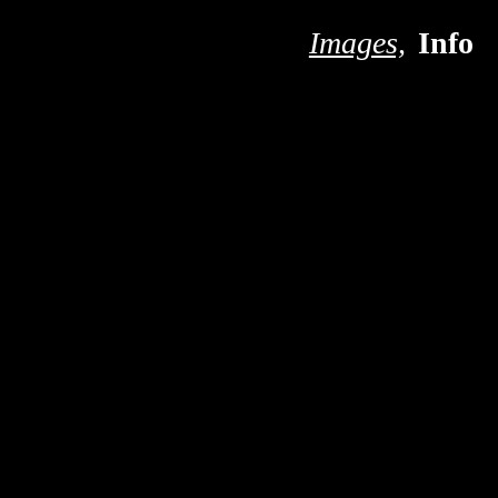
S
Images,
Info
n