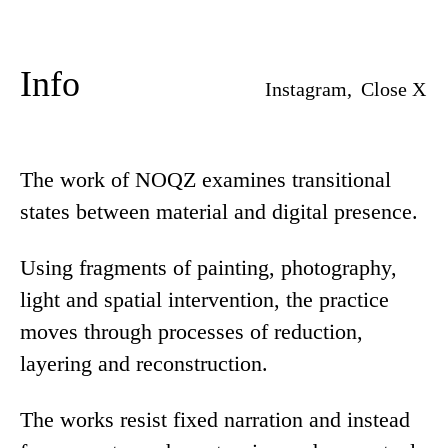
Info
Instagram,
Close X
The work of NOQZ examines transitional
states between material and digital presence.
Using fragments of painting, photography,
light and spatial intervention, the practice
moves through processes of reduction,
layering and reconstruction.
The works resist fixed narration and instead