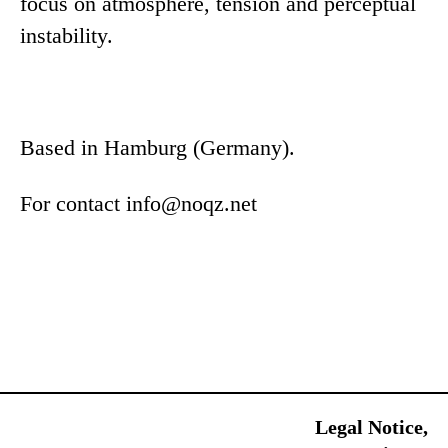
focus on atmosphere, tension and perceptual
instability.
Based in Hamburg (Germany).
For contact
info@noqz.net
Sk
Legal Notice,